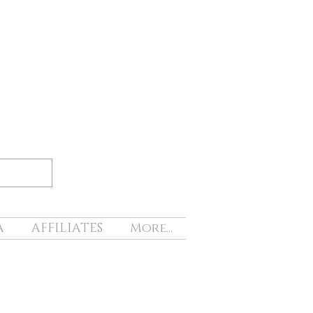
A
AFFILIATES
More...