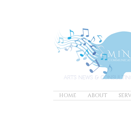
HOME
ABOUT
SERV