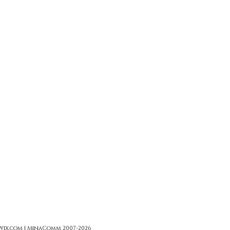
 Wix.com | MinaComm 2007-2026