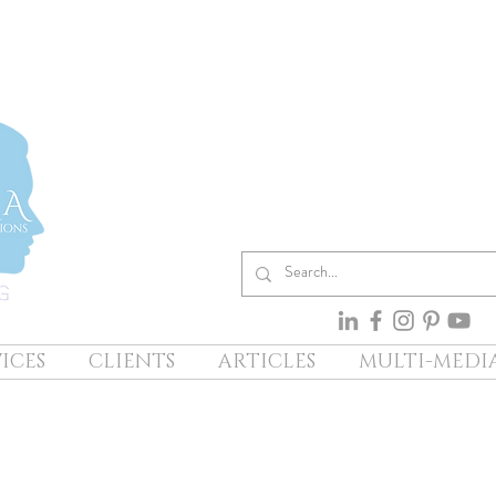
ICES
CLIENTS
ARTICLES
MULTI-MEDI