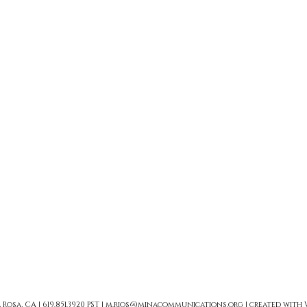
sa, CA | 619.851.3920 PST |
m.rios@minacommunications.org
| created with