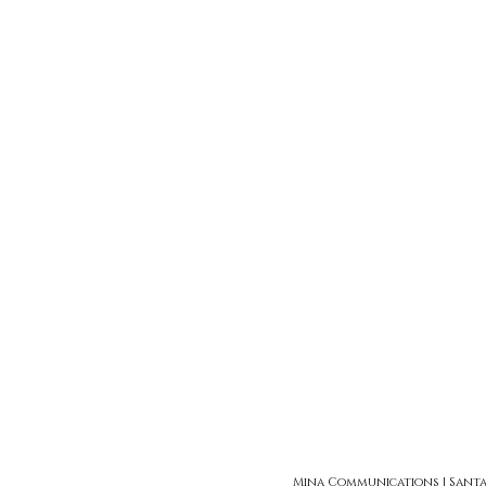
Mina Communications | Santa Ro